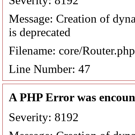
Severity: 8192
Message: Creation of dyn
is deprecated
Filename: core/Router.php
Line Number: 47
A PHP Error was encoun
Severity: 8192