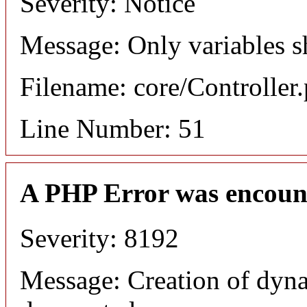
Severity: Notice
Message: Only variables s
Filename: core/Controller
Line Number: 51
A PHP Error was encoun
Severity: 8192
Message: Creation of dyn