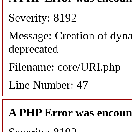
Severity: 8192
Message: Creation of dyn
deprecated
Filename: core/URI.php
Line Number: 47
A PHP Error was encoun