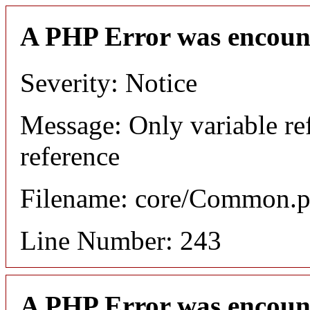
A PHP Error was encoun
Severity: Notice
Message: Only variable re
reference
Filename: core/Common.
Line Number: 243
A PHP Error was encoun