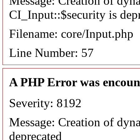
Message: Creation of dyn
CI_Input::$security is dep
Filename: core/Input.php
Line Number: 57
A PHP Error was encoun
Severity: 8192
Message: Creation of dyna
deprecated