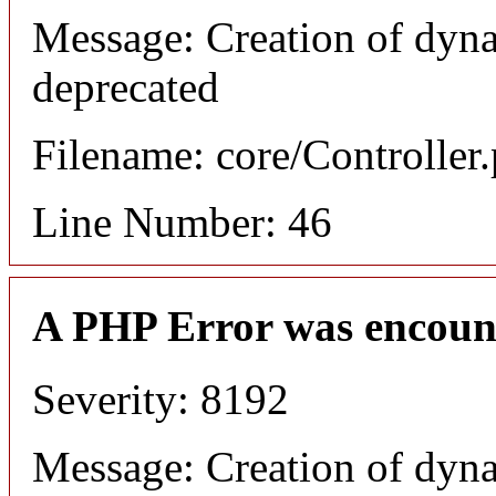
Message: Creation of dyna
deprecated
Filename: core/Controller
Line Number: 46
A PHP Error was encoun
Severity: 8192
Message: Creation of dyn