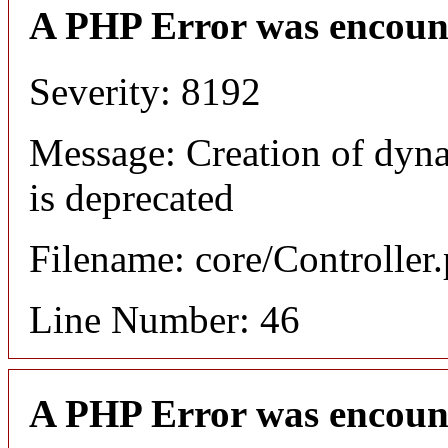
A PHP Error was encoun
Severity: 8192
Message: Creation of dyn
is deprecated
Filename: core/Controller
Line Number: 46
A PHP Error was encoun