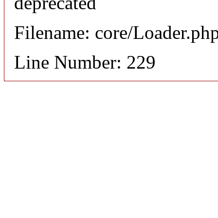
deprecated
Filename: core/Loader.ph
Line Number: 229