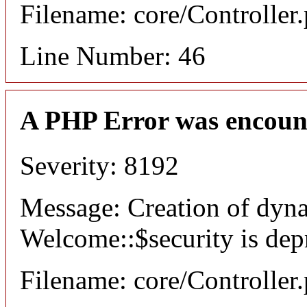
Filename: core/Controller
Line Number: 46
A PHP Error was encoun
Severity: 8192
Message: Creation of dyn
Welcome::$security is dep
Filename: core/Controller