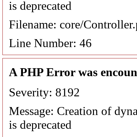
is deprecated
Filename: core/Controller
Line Number: 46
A PHP Error was encoun
Severity: 8192
Message: Creation of dyn
is deprecated