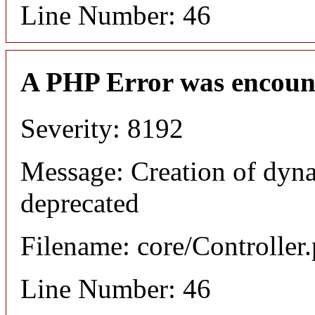
Line Number: 46
A PHP Error was encoun
Severity: 8192
Message: Creation of dyn
deprecated
Filename: core/Controller
Line Number: 46