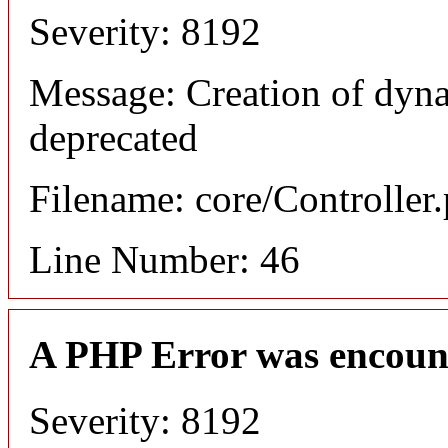
Severity: 8192
Message: Creation of dyna
deprecated
Filename: core/Controller
Line Number: 46
A PHP Error was encoun
Severity: 8192