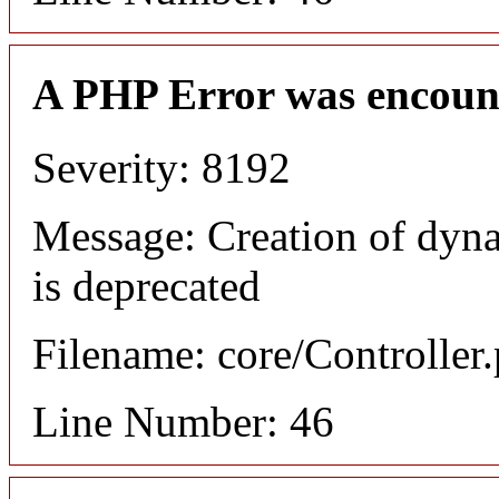
A PHP Error was encoun
Severity: 8192
Message: Creation of dyn
is deprecated
Filename: core/Controller
Line Number: 46