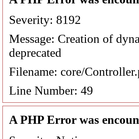
Severity: 8192
Message: Creation of dyn
deprecated
Filename: core/Controller
Line Number: 49
A PHP Error was encoun