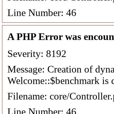
Line Number: 46
A PHP Error was encoun
Severity: 8192
Message: Creation of dyn
Welcome::$benchmark is 
Filename: core/Controller
Line Number: 46