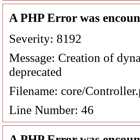
A PHP Error was encoun
Severity: 8192
Message: Creation of dyn
deprecated
Filename: core/Controller
Line Number: 46
A PHP Error was encoun