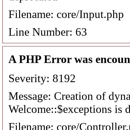
Filename: core/Input.php
Line Number: 63
A PHP Error was encoun
Severity: 8192
Message: Creation of dyn
Welcome::$exceptions is 
Filename: core/Controller